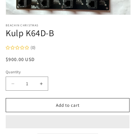
Open
media
1
BEACHIN CHRISTMAS
Kulp K64D-B
in
modal
(0)
Regular
$900.00 USD
price
Quantity
Decrease
Increase
quantity
quantity
for
for
Kulp
Kulp
Add to cart
K64D-
K64D-
B
B