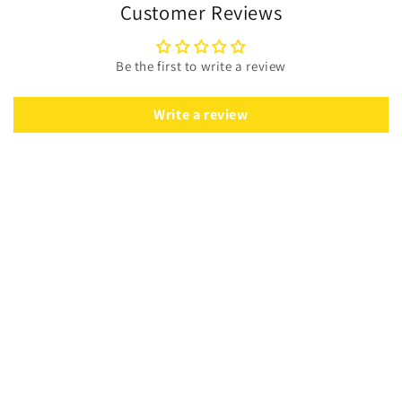
Customer Reviews
Be the first to write a review
Write a review