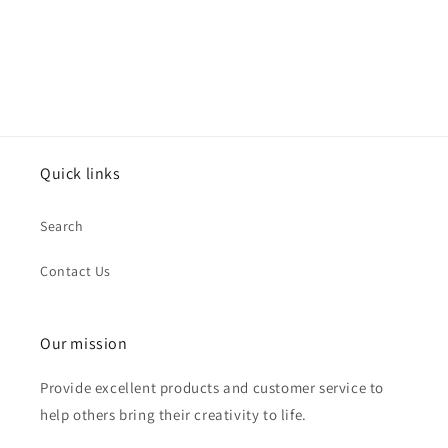
Quick links
Search
Contact Us
Our mission
Provide excellent products and customer service to
help others bring their creativity to life.