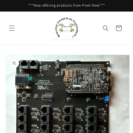
Skip to
***Now offering products from Pixel-Now***
content
Cart
Skip to
product
information