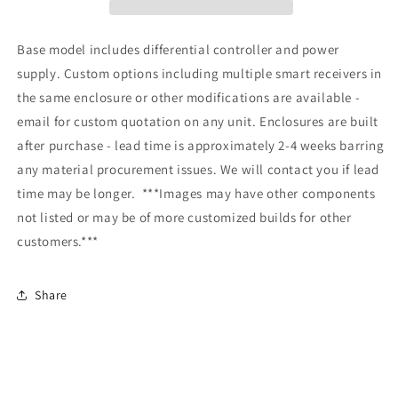
Base model includes differential controller and power
supply. Custom options including multiple smart receivers in
the same enclosure or other modifications are available -
email for custom quotation on any unit. Enclosures are built
after purchase - lead time is approximately 2-4 weeks barring
any material procurement issues. We will contact you if lead
time may be longer.
***Images may have other components
not listed or may be of more customized builds for other
customers.***
Share